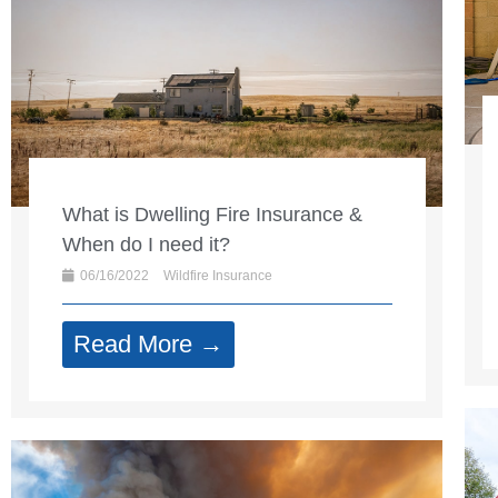
What is Dwelling Fire Insurance &
When do I need it?
06/16/2022
Wildfire Insurance
Read More →