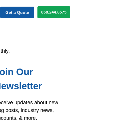
858.244.6575
Get a Quote
thly.
oin Our
ewsletter
ceive updates about new
og posts, industry news,
scounts, & more.