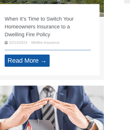
When It’s Time to Switch Your
Homeowners Insurance to a
Dwelling Fire Policy
02/14/2023
Wildfire Insurance
Read More →