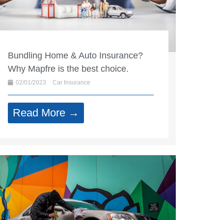
Bundling Home & Auto Insurance?
Why Mapfre is the best choice.
02/01/2023
Car Insurance
Read More →