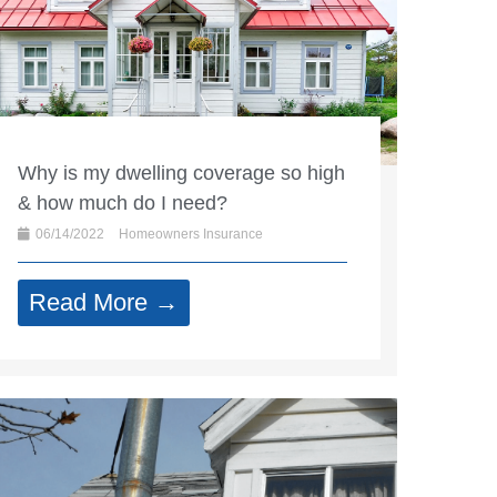
Why is my dwelling coverage so high
& how much do I need?
06/14/2022
Homeowners Insurance
Read More →