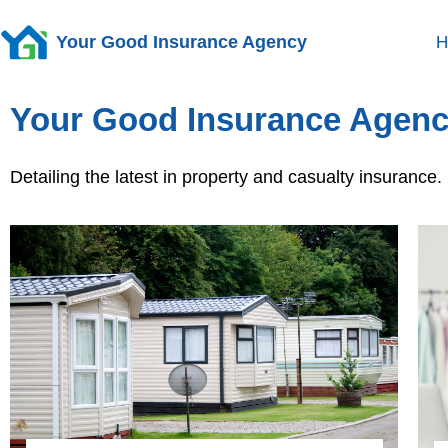
Your Good Insurance Agency
H
Your Good Insurance Agenc
Detailing the latest in property and casualty insuranc