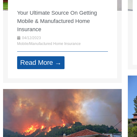
Your Ultimate Source On Getting
Mobile & Manufactured Home
Insurance
04/12/2023
Mobile/Manufactured Home Insurance
Read More →