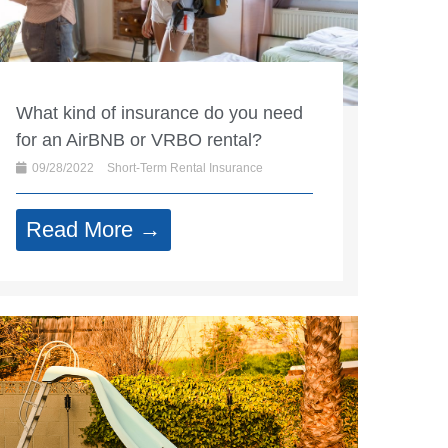
What kind of insurance do you need
for an AirBNB or VRBO rental?
09/28/2022
Short-Term Rental Insurance
Read More →