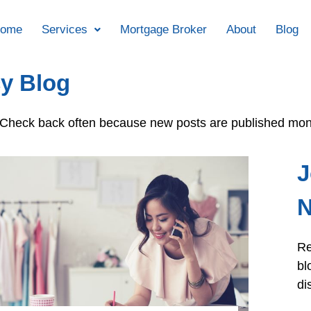
ome
Services
Mortgage Broker
About
Blog
y Blog
e. Check back often because new posts are published mon
J
N
Re
bl
di