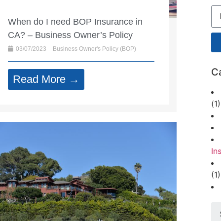
When do I need BOP Insurance in
CA? – Business Owner’s Policy
03/07/2023
Business Owner's Policy (BOP)
C
Read More →
(1)
In
(1)