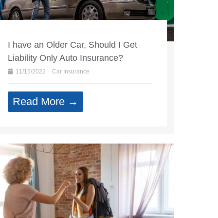
I have an Older Car, Should I Get
Liability Only Auto Insurance?
11/15/2022
Car Insurance
Read More →