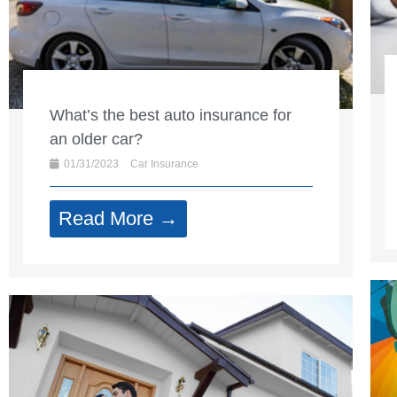
What’s the best auto insurance for
an older car?
01/31/2023
Car Insurance
Read More →