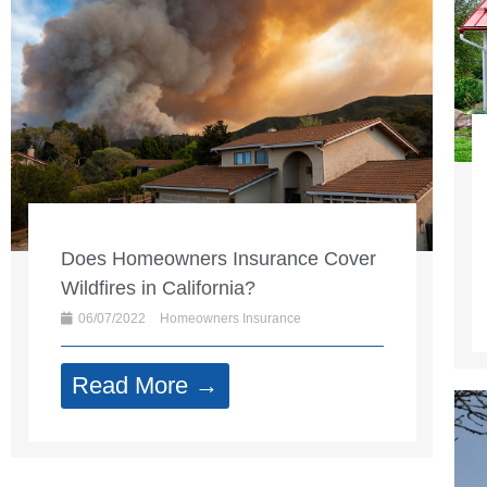
Does Homeowners Insurance Cover
Wildfires in California?
06/07/2022
Homeowners Insurance
Read More →