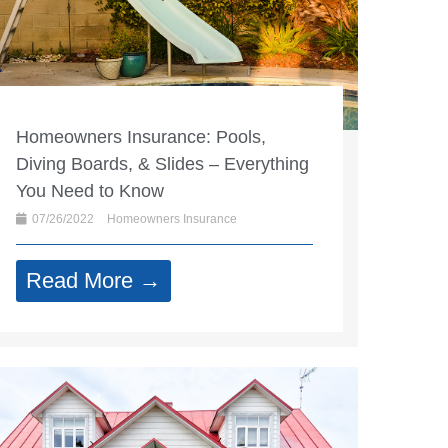
Homeowners Insurance: Pools,
Diving Boards, & Slides – Everything
You Need to Know
07/26/2022
Homeowners Insurance
Read More →