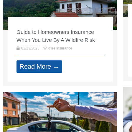
Guide to Homeowners Insurance
When You Live By A Wildfire Risk
02/13/2023
Wildfire Insurance
Read More →