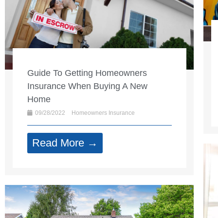
Guide To Getting Homeowners
Insurance When Buying A New
Home
09/28/2022
Homeowners Insurance
Read More →