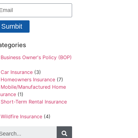
Sumbit
ategories
Business Owner's Policy (BOP)
Car Insurance
(3)
Homeowners Insurance
(7)
Mobile/Manufactured Home
surance
(1)
Short-Term Rental Insurance
Wildfire Insurance
(4)