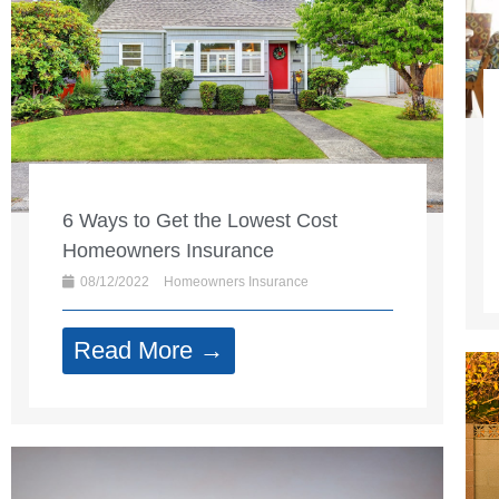
6 Ways to Get the Lowest Cost
Homeowners Insurance
08/12/2022
Homeowners Insurance
Read More →