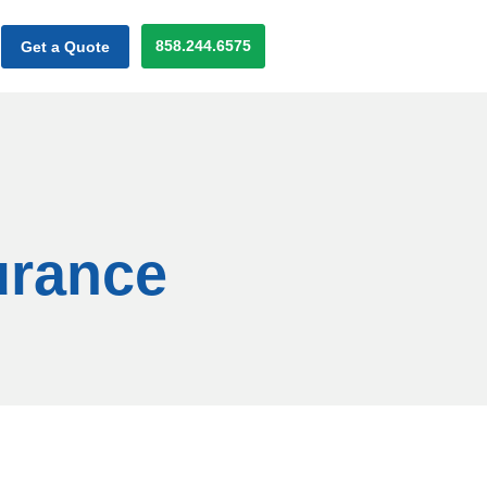
858.244.6575
Get a Quote
urance