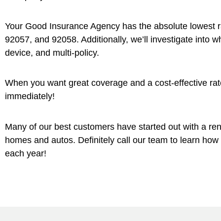
Your Good Insurance Agency has the absolute lowest 
92057, and 92058. Additionally, we’ll investigate into 
device, and multi-policy.
When you want great coverage and a cost-effective rate
immediately!
Many of our best customers have started out with a re
homes and autos. Definitely call our team to learn ho
each year!