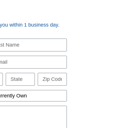
 you within 1 business day.