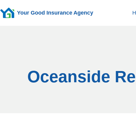
Your Good Insurance Agency
H
Oceanside Ren