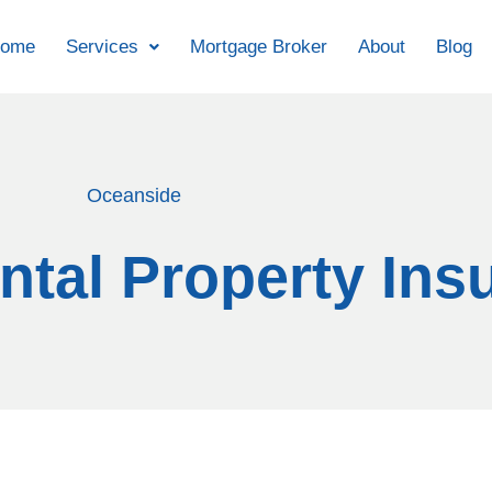
ome
Services
Mortgage Broker
About
Blog
Oceanside
tal Property Ins