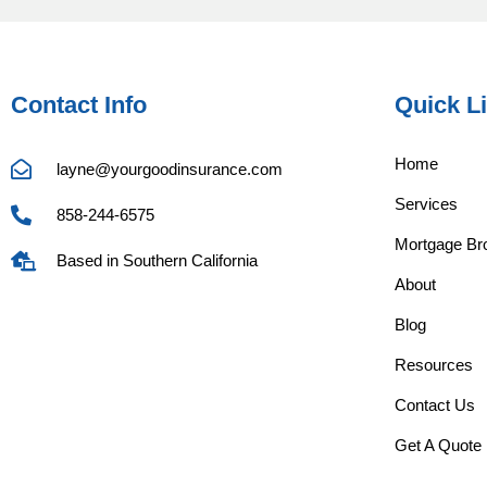
Contact Info
Quick L
Home
layne@yourgoodinsurance.com
Services
858-244-6575
Mortgage Bro
Based in Southern California
About
Blog
Resources
Contact Us
Get A Quote