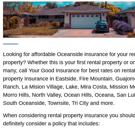
Looking for affordable Oceanside insurance for your re
property? Whether this is your first rental property or o
many, call Your Good Insurance for best rates on renta
property Insurance in Eastside, Fire Mountain, Guajom
Ranch, La Mision Village, Lake, Mira Costa, Mission M
Morro Hills, North Valley, Ocean Hills, Oceana, San Lu
South Oceanside, Townsite, Tri City and more.
When considering rental property insurance you shoul
definitely consider a policy that includes: