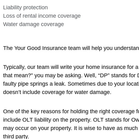
Liability protection
Loss of rental income coverage
Water damage coverage
The Your Good Insurance team will help you understand 
Typically, our team will write your home insurance for
that mean?” you may be asking. Well, “DP” stands for 
faulty pipe springs a leak. Sometimes due to your locati
doesn’t include coverage for water damage.
One of the key reasons for holding the right coverage fo
include OLT liability on the property. OLT stands for 
may occur on your property. It is wise to have as much 
third party.