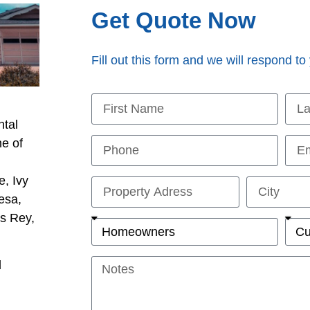
Get Quote Now
Fill out this form and we will respond to
ntal
ne of
l
e, Ivy
esa,
is Rey,
d