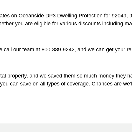
rates on Oceanside DP3 Dwelling Protection for 92049, 
whether you are eligible for various discounts including 
 call our team at 800-889-9242, and we can get your ren
ntal property, and we saved them so much money they ha
w you can save on all types of coverage. Chances are we