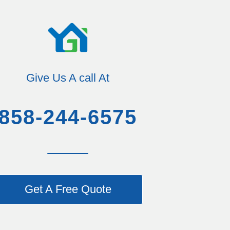
Give Us A call At
858-244-6575
Get A Free Quote