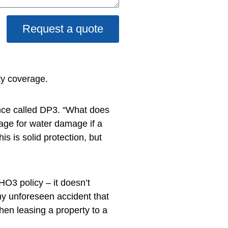
Request a quote
ty coverage.
ance called DP3. “What does
age for water damage if a
s is solid protection, but
HO3 policy – it doesn’t
ny unforeseen accident that
hen leasing a property to a