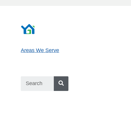
Areas We Serve