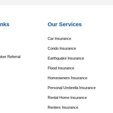
inks
Our Services
Car Insurance
Condo Insurance
ker Referral
Earthquake Insurance
Flood Insurance
Homeowners Insurance
Personal Umbrella Insurance
Rental Home Insurance
Renters Insurance