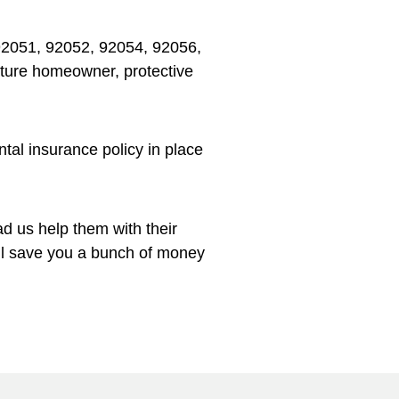
92051, 92052, 92054, 92056,
mature homeowner, protective
tal insurance policy in place
d us help them with their
’ll save you a bunch of money