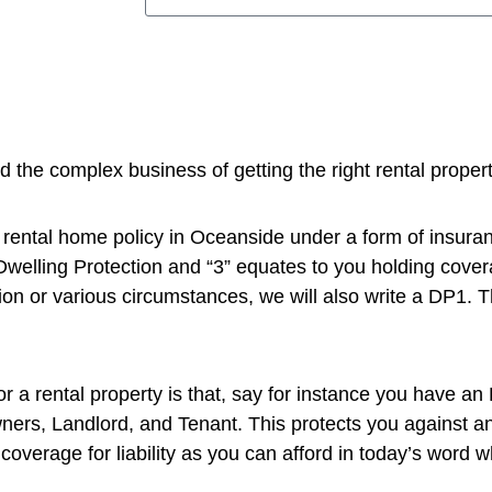
the complex business of getting the right rental proper
 a rental home policy in Oceanside under a form of insur
Dwelling Protection and “3” equates to you holding cover
on or various circumstances, we will also write a DP1. Thi
r a rental property is that, say for instance you have an 
Owners, Landlord, and Tenant. This protects you against a
coverage for liability as you can afford in today’s word w