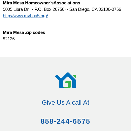
Mira Mesa Homeowner’sAssociations
9095 Libra Dr. ~ P.O. Box 26756 ~ San Diego, CA 92196-0756
http://www.mvhoa5.org/
Mira Mesa Zip codes
92126
Give Us A call At
858-244-6575