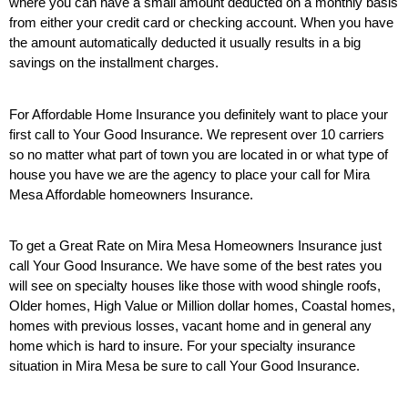
where you can have a small amount deducted on a monthly basis
from either your credit card or checking account. When you have
the amount automatically deducted it usually results in a big
savings on the installment charges.
For Affordable Home Insurance you definitely want to place your
first call to Your Good Insurance. We represent over 10 carriers
so no matter what part of town you are located in or what type of
house you have we are the agency to place your call for Mira
Mesa Affordable homeowners Insurance.
To get a Great Rate on Mira Mesa Homeowners Insurance just
call Your Good Insurance. We have some of the best rates you
will see on specialty houses like those with wood shingle roofs,
Older homes, High Value or Million dollar homes, Coastal homes,
homes with previous losses, vacant home and in general any
home which is hard to insure. For your specialty insurance
situation in Mira Mesa be sure to call Your Good Insurance.