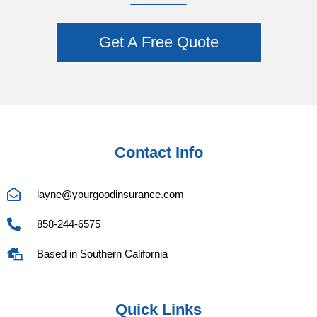
Get A Free Quote
Contact Info
layne@yourgoodinsurance.com
858-244-6575
Based in Southern California
Quick Links