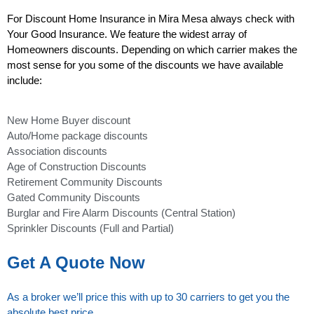
For Discount Home Insurance in Mira Mesa always check with
Your Good Insurance. We feature the widest array of
Homeowners discounts. Depending on which carrier makes the
most sense for you some of the discounts we have available
include:
New Home Buyer discount
Auto/Home package discounts
Association discounts
Age of Construction Discounts
Retirement Community Discounts
Gated Community Discounts
Burglar and Fire Alarm Discounts (Central Station)
Sprinkler Discounts (Full and Partial)
Get A Quote Now
As a broker we’ll price this with up to 30 carriers to get you the
absolute best price.