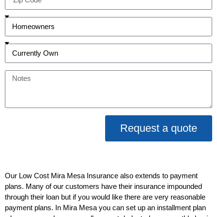
Request a quote
Our Low Cost Mira Mesa Insurance also extends to payment
plans. Many of our customers have their insurance impounded
through their loan but if you would like there are very reasonable
payment plans. In Mira Mesa you can set up an installment plan