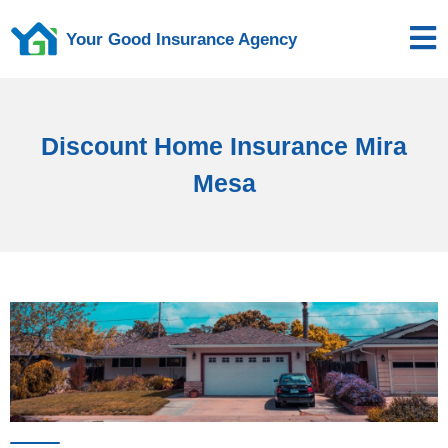
Your Good Insurance Agency
Discount Home Insurance Mira
Mesa