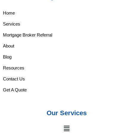
Home
Services
Mortgage Broker Referral
About
Blog
Resources
Contact Us
Get A Quote
Our Services