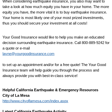
When considering earthquake insurance, you also may want to
take a look at how much equity you have in your home. The more
equity you have, the more vital it is to buy earthquake insurance.
Your home is most likely one of your most prized investments,
thus you should secure your investment at all costs!
Your Good Insurance would like to help you make an educated
decision surrounding earthquake insurance. Call 800-889-9242 for
a quote or e-mail
layne@yourgoodinsurance.com
to set up an appointment and/or for a free quote! The Your Good
Insurance team will help guide you through the process and
always provide you with best-in-class service!
Helpful California Earthquake & Emergency Resources
City of La Mesa
http://www.cityoflamesa.com/index.aspx
Latest California Earthquake Activity