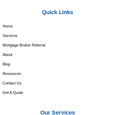
Quick Links
Home
Services
Mortgage Broker Referral
About
Blog
Resources
Contact Us
Get A Quote
Our Services