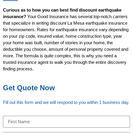
Curious as to how you can best find discount earthquake
insurance?
Your Good Insurance has several top-notch carriers
that specialize in writing discount La Mesa earthquake insurance
for homeowners. Rates for earthquake insurance vary depending
on your zip code, insured value, home construction type, year
your home was built, number of stories in your home, the
deductible you choose, amount of personal property covered and
more. The formula is quite complex, this is why you need a
trusted insurance agent to walk you through the entire discovery
finding process.
Get Quote Now
Fill out this form and we will respond to you within 1 business day.