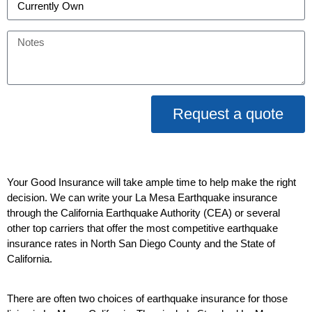
Request a quote
Your Good Insurance will take ample time to help make the right
decision. We can write your La Mesa Earthquake insurance
through the California Earthquake Authority (CEA) or several
other top carriers that offer the most competitive earthquake
insurance rates in North San Diego County and the State of
California.
There are often two choices of earthquake insurance for those