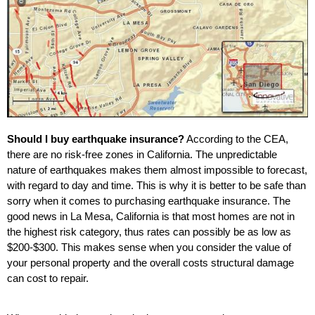
Should I buy earthquake insurance?
According to the CEA,
there are no risk-free zones in California. The unpredictable
nature of earthquakes makes them almost impossible to forecast,
with regard to day and time. This is why it is better to be safe than
sorry when it comes to purchasing earthquake insurance. The
good news in La Mesa, California is that most homes are not in
the highest risk category, thus rates can possibly be as low as
$200-$300. This makes sense when you consider the value of
your personal property and the overall costs structural damage
can cost to repair.