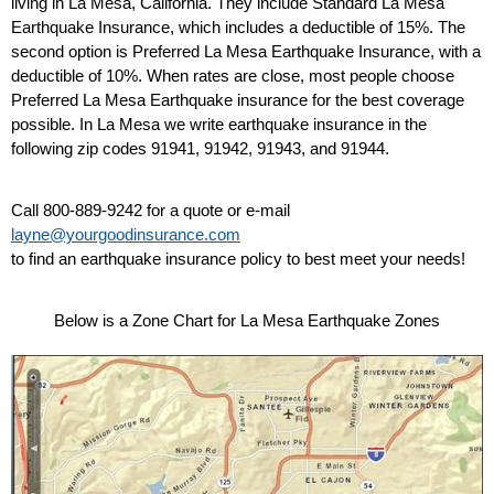
living in La Mesa, California. They include Standard La Mesa
Earthquake Insurance, which includes a deductible of 15%. The
second option is Preferred La Mesa Earthquake Insurance, with a
deductible of 10%. When rates are close, most people choose
Preferred La Mesa Earthquake insurance for the best coverage
possible. In La Mesa we write earthquake insurance in the
following zip codes 91941, 91942, 91943, and 91944.
Call 800-889-9242 for a quote or e-mail
layne@yourgoodinsurance.com
to find an earthquake insurance policy to best meet your needs!
Below is a Zone Chart for La Mesa Earthquake Zones