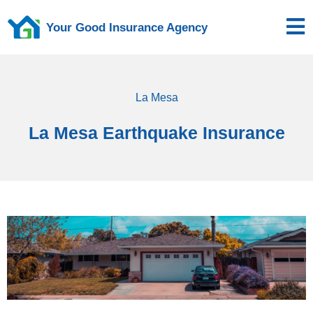
Your Good Insurance Agency
La Mesa
La Mesa Earthquake Insurance