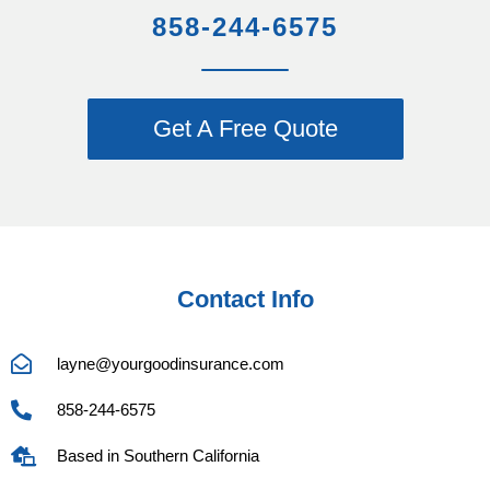
858-244-6575
Get A Free Quote
Contact Info
layne@yourgoodinsurance.com
858-244-6575
Based in Southern California