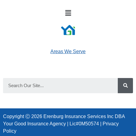
Areas We Serve
Copyright Ⓒ 2026 Erenburg Insurance Services Inc DBA
Your Good Insurance Agency | Lic#0M50574 |
Privacy
Policy