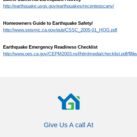
http://earthquake.usgs.gov/earthquakes/recenteqscanv/
Homeowners Guide to Earthquake Safety/
http://www.seismic.ca.gov/pub/CSSC_2005-01_HOG.pdf
Earthquake Emergency Readiness Checklist
http://www.oes.ca.gov/CEPM2003.nsf/htmlmedia/checklist.pdf/$file/
Give Us A call At