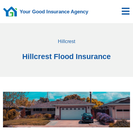
Your Good Insurance Agency
Hillcrest
Hillcrest Flood Insurance