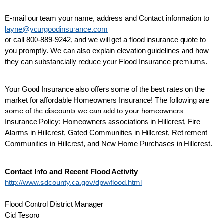
E-mail our team your name, address and Contact information to
layne@yourgoodinsurance.com
or call 800-889-9242, and we will get a flood insurance quote to
you promptly. We can also explain elevation guidelines and how
they can substancially reduce your Flood Insurance premiums.
Your Good Insurance also offers some of the best rates on the
market for affordable Homeowners Insurance! The following are
some of the discounts we can add to your homeowners
Insurance Policy: Homeowners associations in Hillcrest, Fire
Alarms in Hillcrest, Gated Communities in Hillcrest, Retirement
Communities in Hillcrest, and New Home Purchases in Hillcrest.
Contact Info and Recent Flood Activity
http://www.sdcounty.ca.gov/dpw/flood.html
Flood Control District Manager
Cid Tesoro