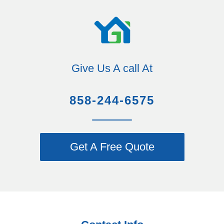
Give Us A call At
858-244-6575
Get A Free Quote