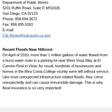
Department of Public Works
5201 Ruffin Road, Suite P, MS0326
San Diego, CA 92123
Phone: 858.694.3672
Fax: 858.495.5263
E-mail:
Cid.Tesoro@sdcounty.ca.gov
Recent Floods Near Hillcrest
On April of 2010, more than 1 million gallons of water flowed from
a burst water main in a parking lot near West Vista Way at El
Camino Real in Vista. As result, hundreds of businesses and
homes in the Mira Costa College vicinity were left without service.
Like most unexpected infrastructure related floods, they come
unexpectedly and can cause irreversible damage. This is why
flood insurance is so very important!