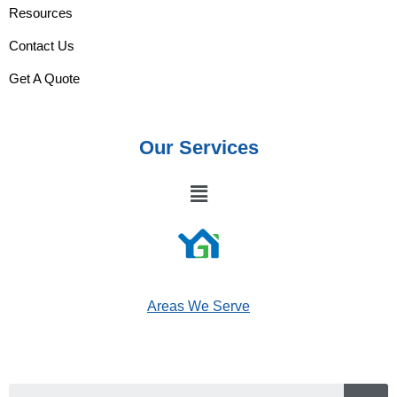
Resources
Contact Us
Get A Quote
Our Services
Areas We Serve