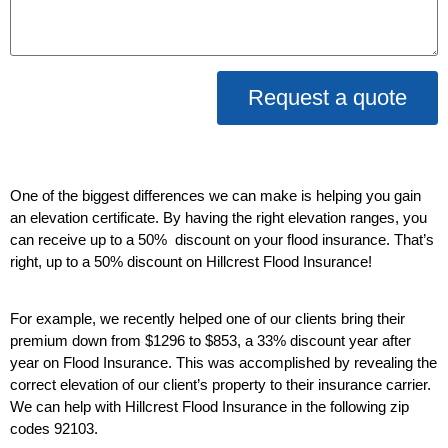
Request a quote
One of the biggest differences we can make is helping you gain
an elevation certificate. By having the right elevation ranges, you
can receive up to a 50% discount on your flood insurance. That’s
right, up to a 50% discount on Hillcrest Flood Insurance!
For example, we recently helped one of our clients bring their
premium down from $1296 to $853, a 33% discount year after
year on Flood Insurance. This was accomplished by revealing the
correct elevation of our client’s property to their insurance carrier.
We can help with Hillcrest Flood Insurance in the following zip
codes 92103.