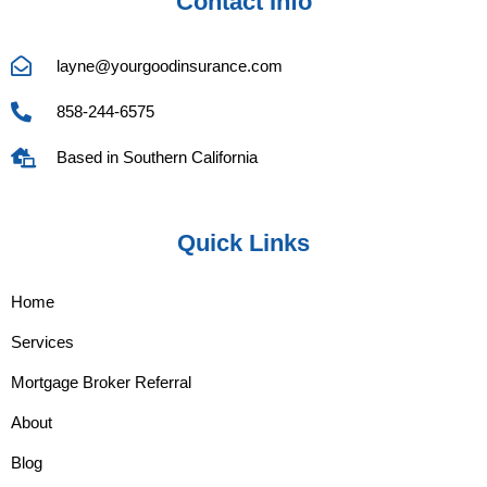
Contact Info
layne@yourgoodinsurance.com
858-244-6575
Based in Southern California
Quick Links
Home
Services
Mortgage Broker Referral
About
Blog