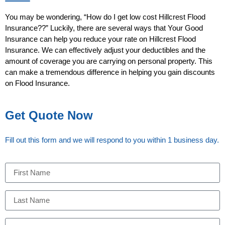
You may be wondering, “How do I get low cost Hillcrest Flood
Insurance??” Luckily, there are several ways that Your Good
Insurance can help you reduce your rate on Hillcrest Flood
Insurance. We can effectively adjust your deductibles and the
amount of coverage you are carrying on personal property. This
can make a tremendous difference in helping you gain discounts
on Flood Insurance.
Get Quote Now
Fill out this form and we will respond to you within 1 business day.