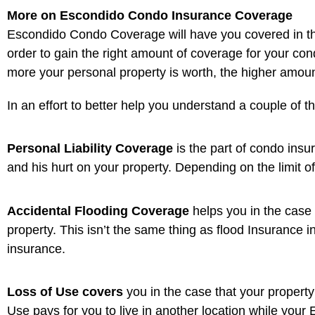
More on Escondido Condo Insurance Coverage
Escondido Condo Coverage will have you covered in the ca
order to gain the right amount of coverage for your cond
more your personal property is worth, the higher amoun
In an effort to better help you understand a couple of 
Personal Liability Coverage
is the part of condo insu
and his hurt on your property. Depending on the limit of
Accidental Flooding Coverage
helps you in the case
property. This isn’t the same thing as flood Insurance i
insurance.
Loss of Use covers
you in the case that your property
Use pays for you to live in another location while yo