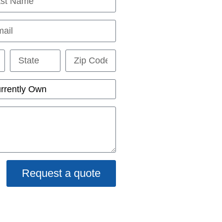
Request a quote