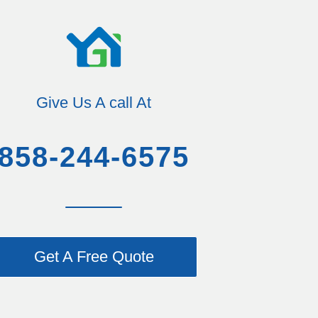
Give Us A call At
858-244-6575
Get A Free Quote