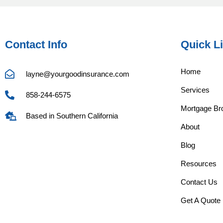
Contact Info
Quick L
Home
layne@yourgoodinsurance.com
Services
858-244-6575
Mortgage Bro
Based in Southern California
About
Blog
Resources
Contact Us
Get A Quote