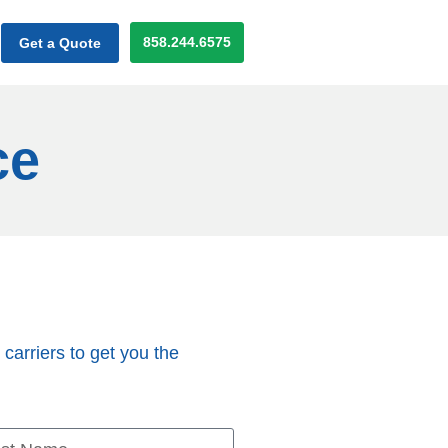
858.244.6575
Get a Quote
ce
 carriers to get you the