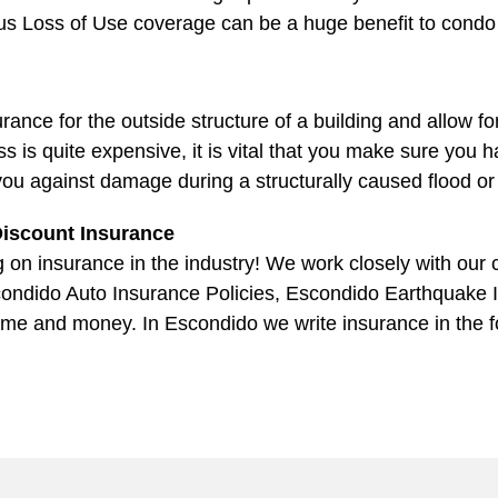
thus Loss of Use coverage can be a huge benefit to cond
ce for the outside structure of a building and allow fo
ess is quite expensive, it is vital that you make sure yo
you against damage during a structurally caused flood o
iscount Insurance
on insurance in the industry! We work closely with our cl
condido Auto Insurance Policies, Escondido Earthquake 
time and money. In Escondido we write insurance in the 