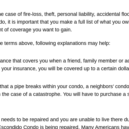
se of fire-loss, theft, personal liability, accidental fl
o, it is important that you make a full list of what you o
t of coverage you want to gain.
the terms above, following explanations may help:
rance that covers you when a friend, family member or ac
 your insurance, you will be covered up to a certain dolla
 that a pipe breaks within your condo, a neighbors’ con
n the case of a catastrophe. You will have to purchase a s
 needs to be repaired and you are unable to live there d
ur Escondido Condo is being repaired. Many Americans h