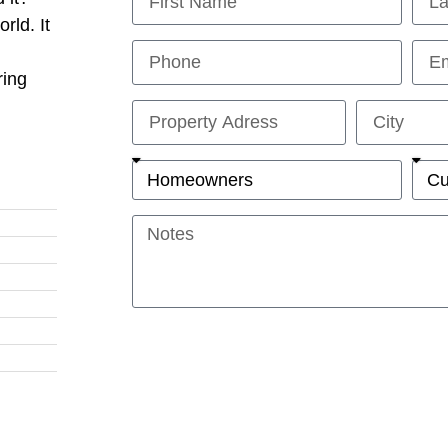
rld. It
ring