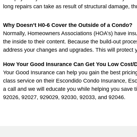
long repairs can take as result of structural damage, 
Why Doesn’t H0-6 Cover the Outside of a Condo?
Normally, Homeowners Associations (HOA’s) have insuran
the inside to their content. Because the build-out proc
address your changes and upgrades. This will protect 
How Your Good Insurance Can Get You Low Cost/D
Your Good Insurance can help you gain the best pricing 
class service on their Escondido Condo Insurance, Es
a call and we will educate you while helping you save 
92026, 92027, 929029, 92030, 92033, and 92046.