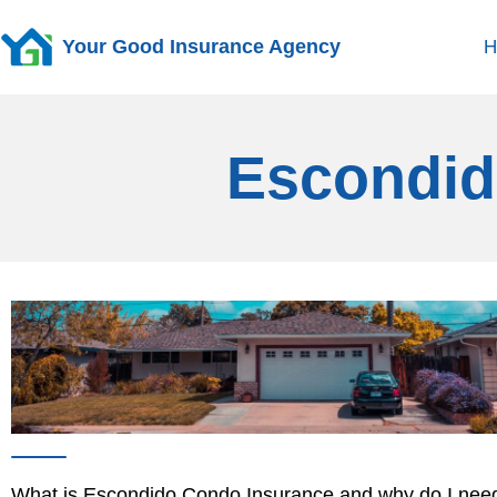
Your Good Insurance Agency
H
Escondid
What is Escondido Condo Insurance and why do I need