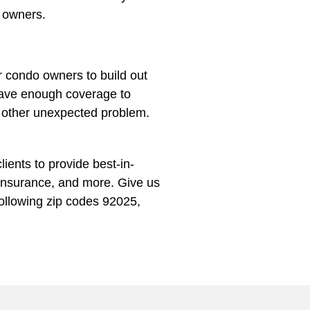
o owners.
r condo owners to build out
u have enough coverage to
r other unexpected problem.
ients to provide best-in-
Insurance, and more. Give us
following zip codes 92025,