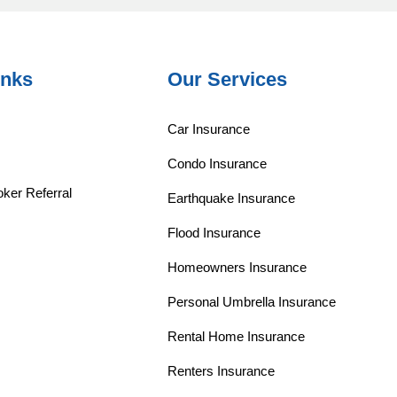
inks
Our Services
Car Insurance
Condo Insurance
ker Referral
Earthquake Insurance
Flood Insurance
Homeowners Insurance
Personal Umbrella Insurance
Rental Home Insurance
Renters Insurance