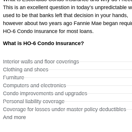
This is an excellent question in today’s unpredictable wo
used to be that banks left that decision in your hands,
however about two years ago Fannie Mae began requi
HO-6 Condo Insurance for most loans.
What is HO-6 Condo Insurance?
Interior walls and floor coverings
Clothing and shoes
Furniture
Computers and electronics
Condo improvements and upgrades
Personal liability coverage
Coverage for losses under master policy deductibles
And more