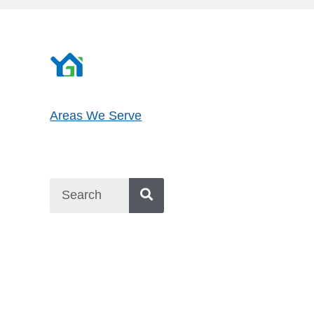
Areas We Serve