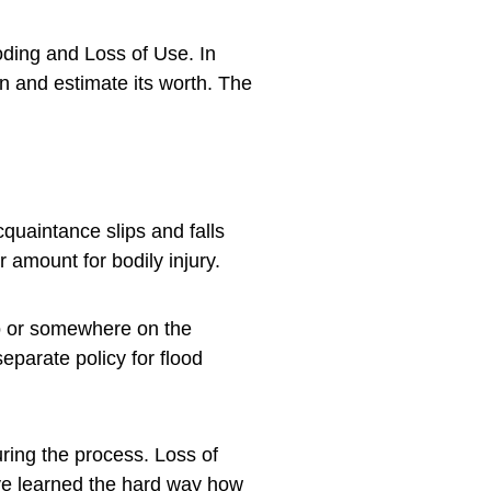
ooding and Loss of Use. In
wn and estimate its worth. The
quaintance slips and falls
r amount for bodily injury.
do or somewhere on the
eparate policy for flood
uring the process. Loss of
ave learned the hard way how