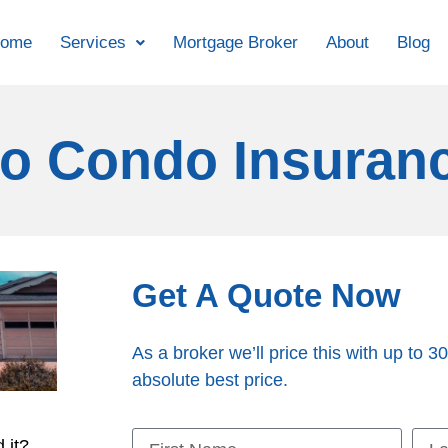
ome
Services
Mortgage Broker
About
Blog
o Condo Insuran
Get A Quote Now
As a broker we’ll price this with up to 30
absolute best price.
 it?