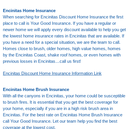
Encinitas Home Insurance
When searching for Encinitas Discount Home Insurance the first
place to call is Your Good Insurance. If you have a regular or
newer home we will apply every discount available to help you get
the lowest home insurance rates in Encinitas that are available. If
you have a need for a special situation, we are the team to call.
Homes close to brush, older homes, high value homes, homes
by the Encinitas Coast, shake roof homes, or even homes with
previous losses in Encinitas…call us first!
Encinitas Discount Home Insurance Information Link
Encinitas Home Brush Insurance
With all the canyons in Encinitas, your home could be susceptible
to brush fires. It is essential that you get the best coverage for
your home, especially if you are in a high risk brush area in
Encinitas. For the best rate on Encinitas Home Brush Insurance
call Your Good Insurance. Let our team help you find the best
coverage at the lowest cost.