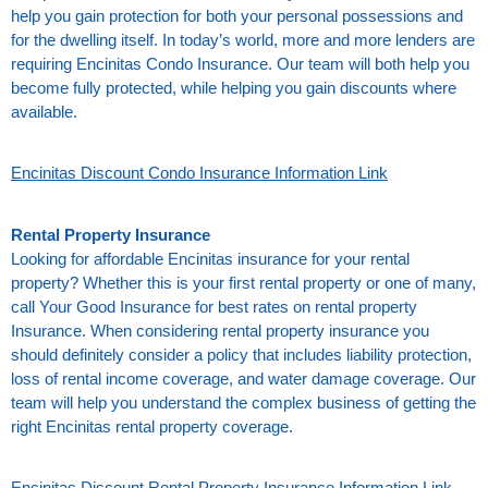
help you gain protection for both your personal possessions and
for the dwelling itself. In today’s world, more and more lenders are
requiring Encinitas Condo Insurance. Our team will both help you
become fully protected, while helping you gain discounts where
available.
Encinitas Discount Condo Insurance Information Link
Rental Property Insurance
Looking for affordable Encinitas insurance for your rental
property? Whether this is your first rental property or one of many,
call Your Good Insurance for best rates on rental property
Insurance. When considering rental property insurance you
should definitely consider a policy that includes liability protection,
loss of rental income coverage, and water damage coverage. Our
team will help you understand the complex business of getting the
right Encinitas rental property coverage.
Encinitas Discount Rental Property Insurance Information Link