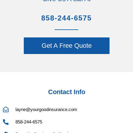
858-244-6575
Get A Free Quote
Contact Info
layne@yourgoodinsurance.com
858-244-6575