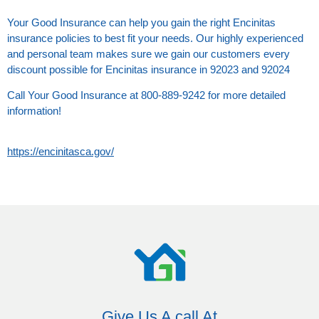
Your Good Insurance can help you gain the right Encinitas
insurance policies to best fit your needs. Our highly experienced
and personal team makes sure we gain our customers every
discount possible for Encinitas insurance in 92023 and 92024
Call Your Good Insurance at 800-889-9242 for more detailed
information!
https://encinitasca.gov/
Give Us A call At