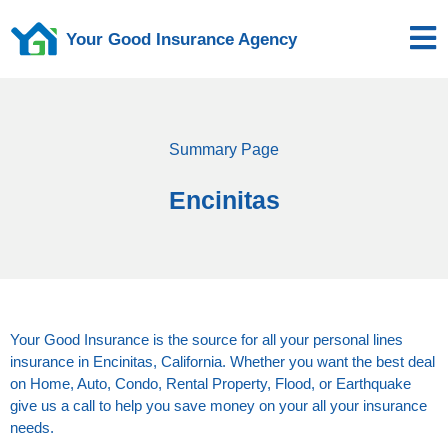
Your Good Insurance Agency
Summary Page
Encinitas
Your Good Insurance is the source for all your personal lines
insurance in Encinitas, California. Whether you want the best deal
on Home, Auto, Condo, Rental Property, Flood, or Earthquake
give us a call to help you save money on your all your insurance
needs.