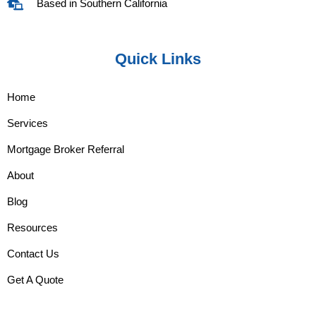
Based in Southern California
Quick Links
Home
Services
Mortgage Broker Referral
About
Blog
Resources
Contact Us
Get A Quote