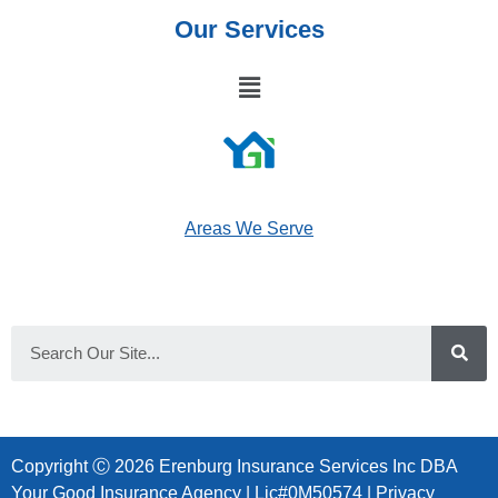
Our Services
Areas We Serve
Copyright Ⓒ 2026 Erenburg Insurance Services Inc DBA
Your Good Insurance Agency | Lic#0M50574 |
Privacy