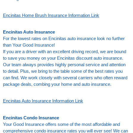
Encinitas Home Brush Insurance Information Link
Encinitas Auto Insurance
For the lowest rates on Encinitas auto insurance look no further
than Your Good Insurance!
If you are a driver with an excellent driving record, we are bound
to save you money on your Encinitas discount auto insurance.
Our team always provides highly personal service and attention
to detail. Plus, we bring to the table some of the best rates you
can find. We work closely with several carriers who often reward
package deals, combing your home and auto insurance.
Encinitas Auto Insurance Information Link
Encinitas Condo Insurance
Your Good Insurance offers some of the most affordable and
comprehensive condo insurance rates you will ever see! We can