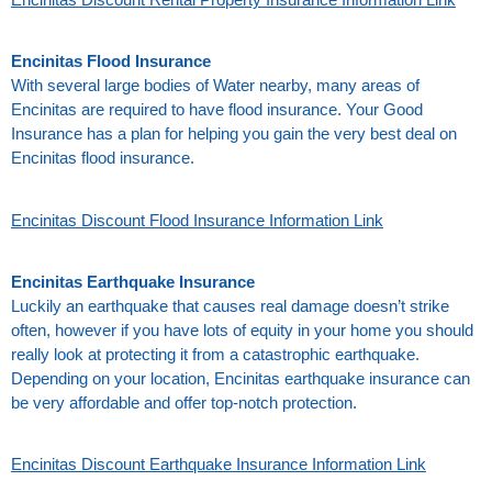
Encinitas Flood Insurance
With several large bodies of Water nearby, many areas of
Encinitas are required to have flood insurance. Your Good
Insurance has a plan for helping you gain the very best deal on
Encinitas flood insurance.
Encinitas Discount Flood Insurance Information Link
Encinitas Earthquake Insurance
Luckily an earthquake that causes real damage doesn’t strike
often, however if you have lots of equity in your home you should
really look at protecting it from a catastrophic earthquake.
Depending on your location, Encinitas earthquake insurance can
be very affordable and offer top-notch protection.
Encinitas Discount Earthquake Insurance Information Link